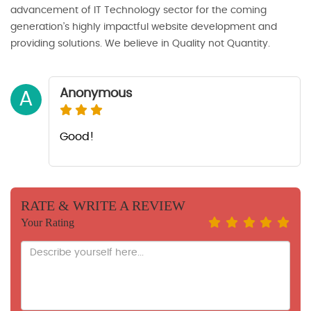
advancement of IT Technology sector for the coming
generation’s highly impactful website development and
providing solutions. We believe in Quality not Quantity.
Anonymous
A
Good!
RATE & WRITE A REVIEW
Your Rating