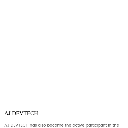
AJ DEVTECH
AJ DEVTECH has also became the active participant in the