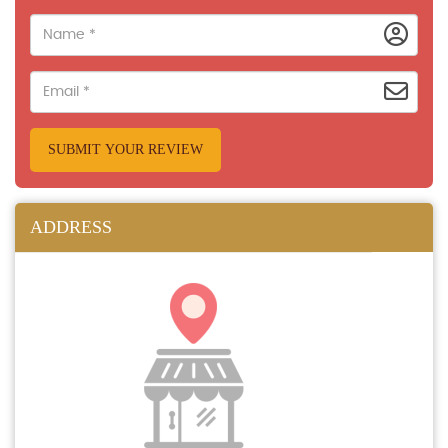
SUBMIT YOUR REVIEW
ADDRESS