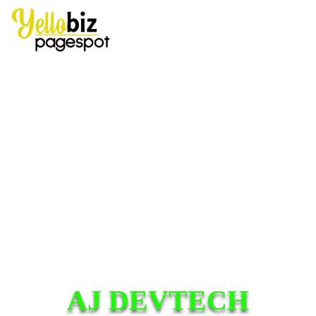
AJ DEVTECH