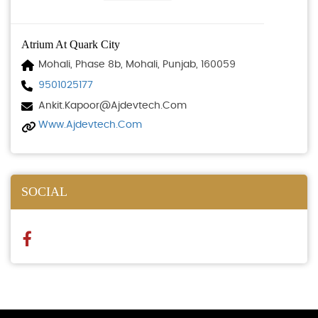
Atrium At Quark City
Mohali, Phase 8b, Mohali, Punjab, 160059
9501025177
Ankit.kapoor@ajdevtech.com
Www.ajdevtech.com
SOCIAL