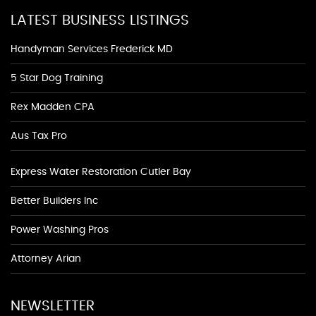
LATEST BUSINESS LISTINGS
Handyman Services Frederick MD
5 Star Dog Training
Rex Madden CPA
Aus Tax Pro
Express Water Restoration Cutler Bay
Better Builders Inc
Power Washing Pros
Attorney Arian
NEWSLETTER