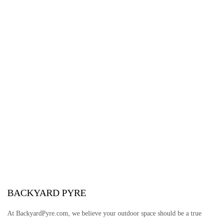
BACKYARD PYRE
At BackyardPyre.com, we believe your outdoor space should be a true