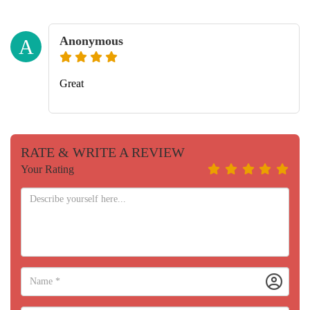
Anonymous
A
Great
RATE & WRITE A REVIEW
Your Rating