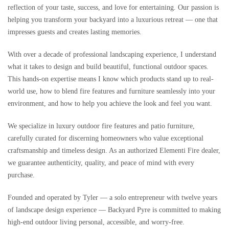
reflection of your taste, success, and love for entertaining. Our passion is
helping you transform your backyard into a luxurious retreat — one that
impresses guests and creates lasting memories.
With over a decade of professional landscaping experience, I understand
what it takes to design and build beautiful, functional outdoor spaces.
This hands-on expertise means I know which products stand up to real-
world use, how to blend fire features and furniture seamlessly into your
environment, and how to help you achieve the look and feel you want.
We specialize in luxury outdoor fire features and patio furniture,
carefully curated for discerning homeowners who value exceptional
craftsmanship and timeless design. As an authorized Elementi Fire dealer,
we guarantee authenticity, quality, and peace of mind with every
purchase.
Founded and operated by Tyler — a solo entrepreneur with twelve years
of landscape design experience — Backyard Pyre is committed to making
high-end outdoor living personal, accessible, and worry-free.