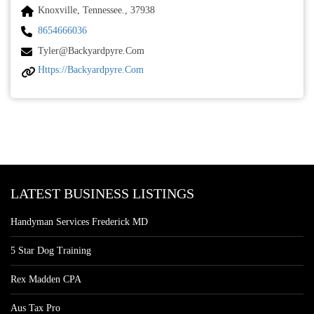
Knoxville, Tennessee., 37938
8654666036
Tyler@backyardpyre.com
Https://backyardpyre.com
LATEST BUSINESS LISTINGS
Handyman Services Frederick MD
5 Star Dog Training
Rex Madden CPA
Aus Tax Pro