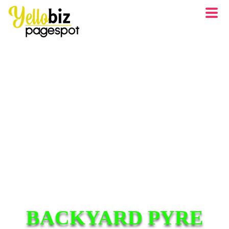
BACKYARD PYRE