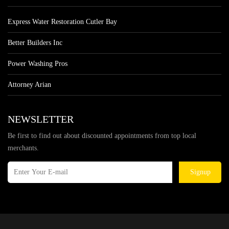
Express Water Restoration Cutler Bay
Better Builders Inc
Power Washing Pros
Attorney Arian
NEWSLETTER
Be first to find out about discounted appointments from top local
merchants.
Signup