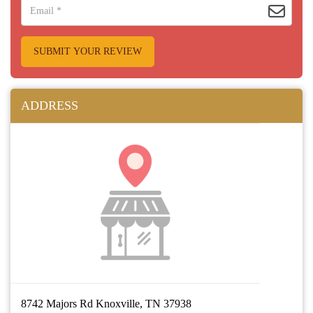
SUBMIT YOUR REVIEW
ADDRESS
8742 Majors Rd Knoxville, TN 37938