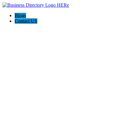
Blogs
Contact US