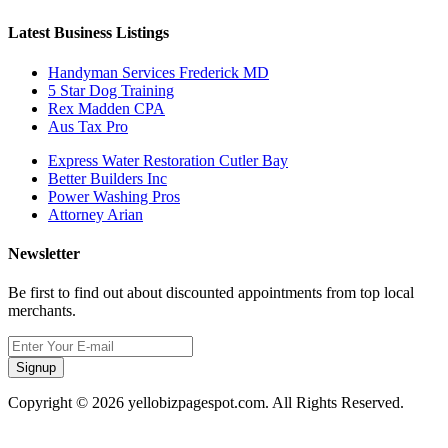
Latest Business Listings
Handyman Services Frederick MD
5 Star Dog Training
Rex Madden CPA
Aus Tax Pro
Express Water Restoration Cutler Bay
Better Builders Inc
Power Washing Pros
Attorney Arian
Newsletter
Be first to find out about discounted appointments from top local
merchants.
Signup
Copyright © 2026 yellobizpagespot.com. All Rights Reserved.