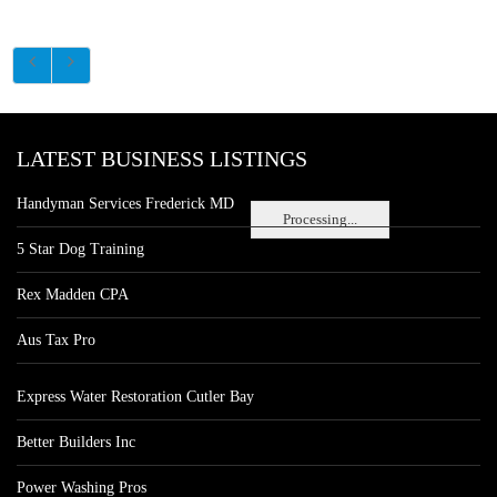
LATEST BUSINESS LISTINGS
Handyman Services Frederick MD
Processing...
5 Star Dog Training
Rex Madden CPA
Aus Tax Pro
Express Water Restoration Cutler Bay
Better Builders Inc
Power Washing Pros