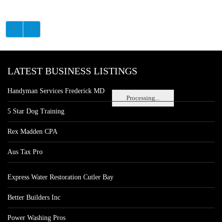
LATEST BUSINESS LISTINGS
Handyman Services Frederick MD
Processing...
5 Star Dog Training
Rex Madden CPA
Aus Tax Pro
Express Water Restoration Cutler Bay
Better Builders Inc
Power Washing Pros