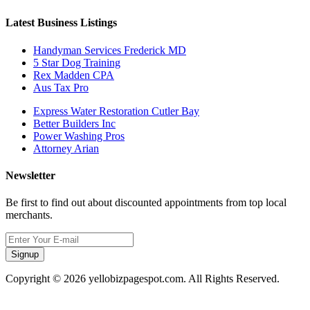
Latest Business Listings
Handyman Services Frederick MD
5 Star Dog Training
Rex Madden CPA
Aus Tax Pro
Express Water Restoration Cutler Bay
Better Builders Inc
Power Washing Pros
Attorney Arian
Newsletter
Be first to find out about discounted appointments from top local
merchants.
Signup
Copyright © 2026 yellobizpagespot.com. All Rights Reserved.