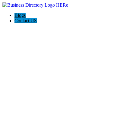
Blogs
Contact US