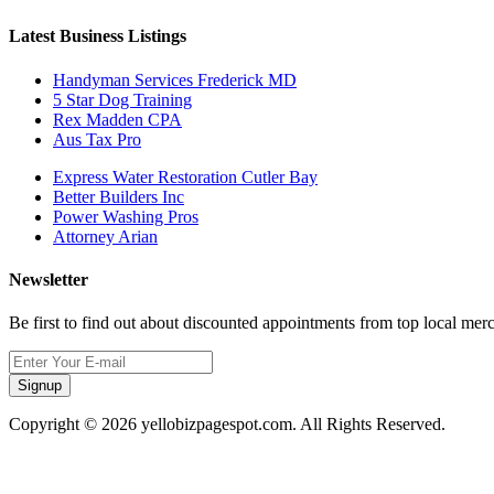
Latest Business Listings
Handyman Services Frederick MD
5 Star Dog Training
Rex Madden CPA
Aus Tax Pro
Express Water Restoration Cutler Bay
Better Builders Inc
Power Washing Pros
Attorney Arian
Newsletter
Be first to find out about discounted appointments from top local mer
Signup
Copyright © 2026 yellobizpagespot.com. All Rights Reserved.