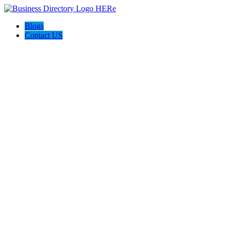
Blogs
Contact US