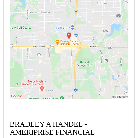
BRADLEY A HANDEL -
AMERIPRISE FINANCIAL