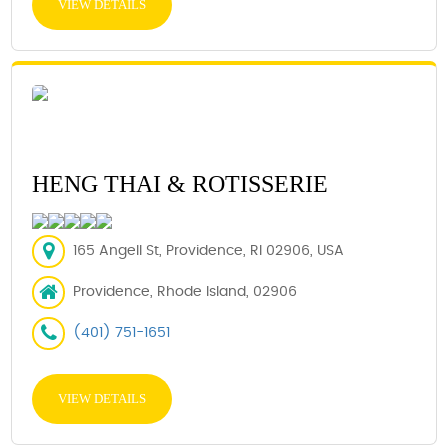
VIEW DETAILS
HENG THAI & ROTISSERIE
165 Angell St, Providence, RI 02906, USA
Providence, Rhode Island, 02906
(401) 751-1651
VIEW DETAILS