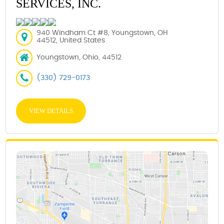
SERVICES, INC.
940 Windham Ct #8, Youngstown, OH
44512, United States
Youngstown, Ohio, 44512
(330) 729-0173
VIEW DETAILS