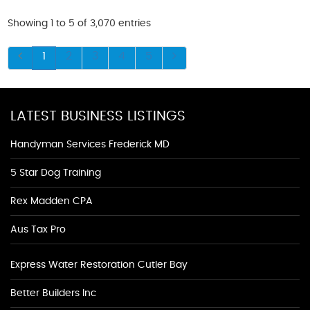
Showing 1 to 5 of 3,070 entries
1
2
3
4
5
LATEST BUSINESS LISTINGS
Handyman Services Frederick MD
5 Star Dog Training
Rex Madden CPA
Aus Tax Pro
Express Water Restoration Cutler Bay
Better Builders Inc