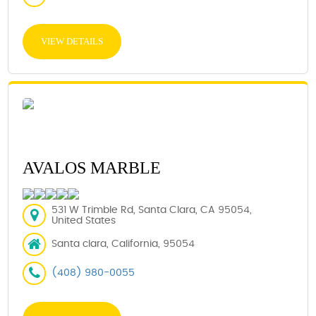
VIEW DETAILS
AVALOS MARBLE
531 W Trimble Rd, Santa Clara, CA 95054,
United States
Santa clara, California, 95054
(408) 980-0055