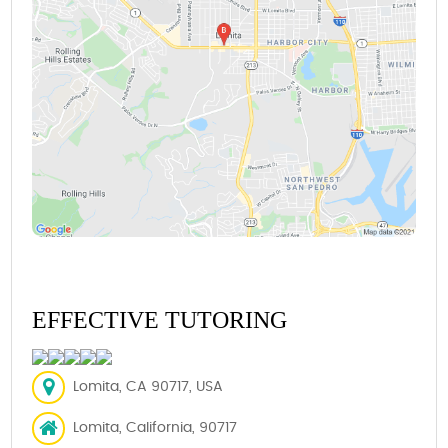
EFFECTIVE TUTORING
Lomita, CA 90717, USA
Lomita, California, 90717