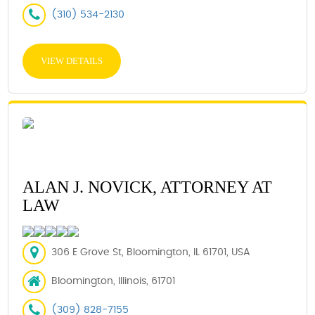
(310) 534-2130
VIEW DETAILS
ALAN J. NOVICK, ATTORNEY AT
LAW
306 E Grove St, Bloomington, IL 61701, USA
Bloomington, Illinois, 61701
(309) 828-7155