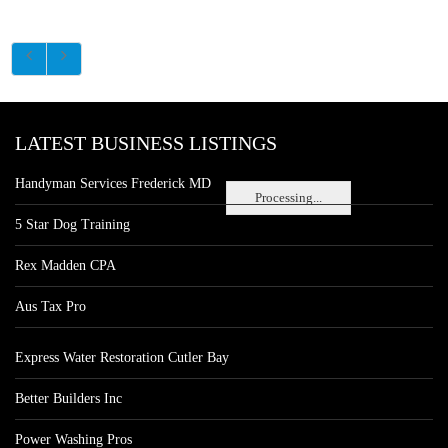
LATEST BUSINESS LISTINGS
Handyman Services Frederick MD
Processing...
5 Star Dog Training
Rex Madden CPA
Aus Tax Pro
Express Water Restoration Cutler Bay
Better Builders Inc
Power Washing Pros