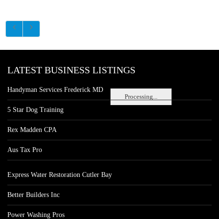
LATEST BUSINESS LISTINGS
Handyman Services Frederick MD
Processing...
5 Star Dog Training
Rex Madden CPA
Aus Tax Pro
Express Water Restoration Cutler Bay
Better Builders Inc
Power Washing Pros