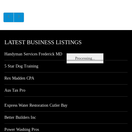
LATEST BUSINESS LISTINGS
Handyman Services Frederick MD
Processing...
5 Star Dog Training
Rex Madden CPA
Aus Tax Pro
Express Water Restoration Cutler Bay
Better Builders Inc
Power Washing Pros