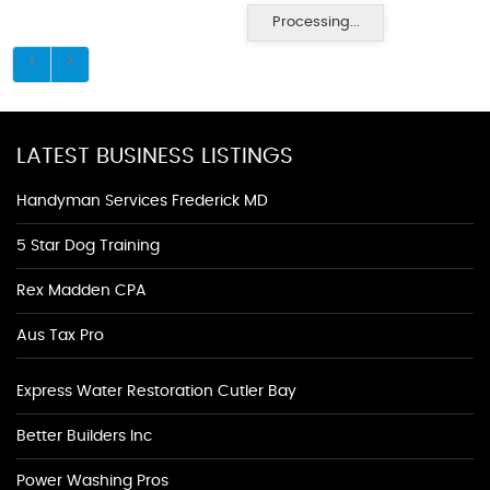
Processing...
LATEST BUSINESS LISTINGS
Handyman Services Frederick MD
5 Star Dog Training
Rex Madden CPA
Aus Tax Pro
Express Water Restoration Cutler Bay
Better Builders Inc
Power Washing Pros