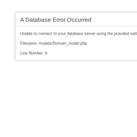
A Database Error Occurred
Unable to connect to your database server using the provided sett
Filename: models/Domain_model.php
Line Number: 9